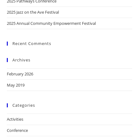
2025 Pathways Conference
2025 Jazz on the Ave Festival
2025 Annual Community Empowerment Festival
Recent Comments
Archives
February 2026
May 2019
Categories
Activities
Conference