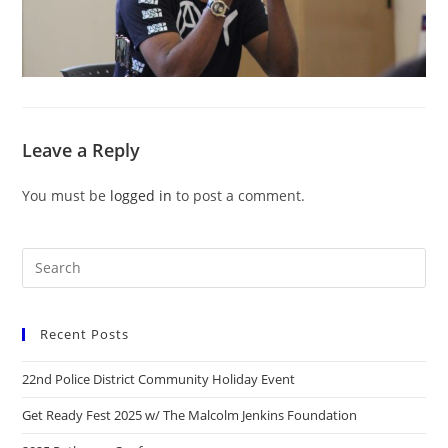
Leave a Reply
You must be
logged in
to post a comment.
Recent Posts
22nd Police District Community Holiday Event
Get Ready Fest 2025 w/ The Malcolm Jenkins Foundation