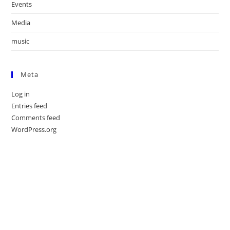
Events
Media
music
Meta
Log in
Entries feed
Comments feed
WordPress.org