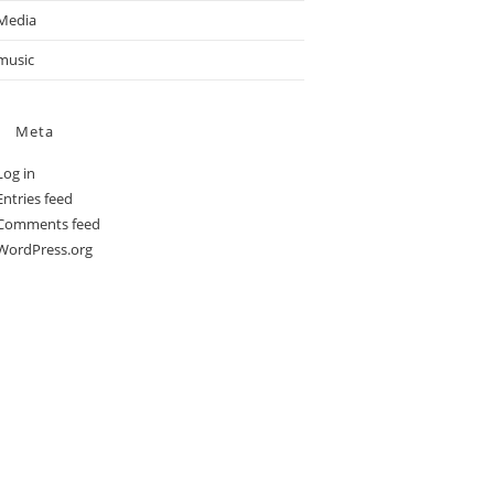
Media
music
Meta
Log in
Entries feed
Comments feed
WordPress.org