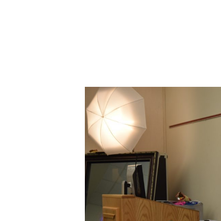
ABOUT CDVS
VICTIM SERVICES
MEDI