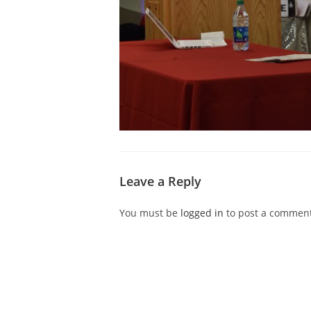
Leave a Reply
You must be
logged in
to post a comment