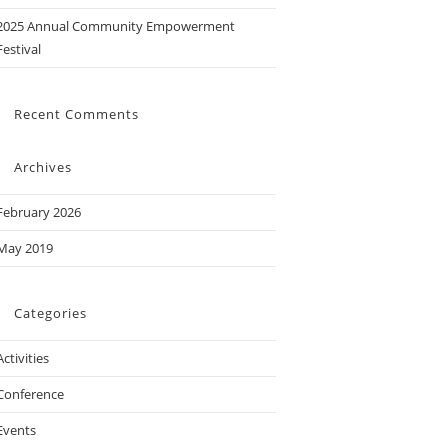
2025 Annual Community Empowerment
Festival
Recent Comments
Archives
February 2026
May 2019
Categories
Activities
Conference
Events