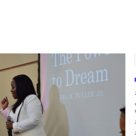
A
EVENTS
REQUEST SERVICES