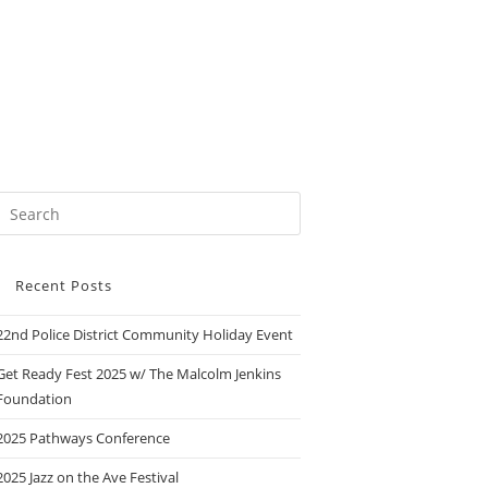
Recent Posts
22nd Police District Community Holiday Event
Get Ready Fest 2025 w/ The Malcolm Jenkins
Foundation
2025 Pathways Conference
2025 Jazz on the Ave Festival