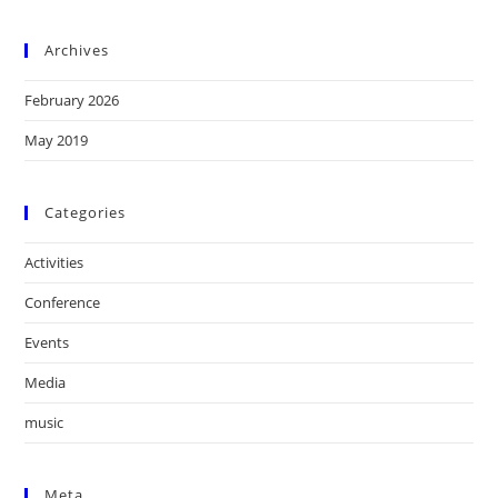
Archives
February 2026
May 2019
Categories
Activities
Conference
Events
Media
music
Meta