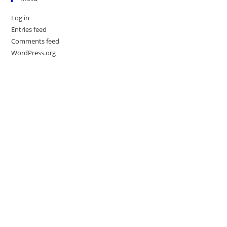
Log in
Entries feed
Comments feed
WordPress.org