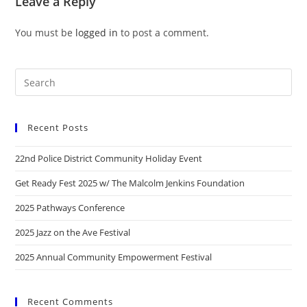
Leave a Reply
You must be
logged in
to post a comment.
Recent Posts
22nd Police District Community Holiday Event
Get Ready Fest 2025 w/ The Malcolm Jenkins Foundation
2025 Pathways Conference
2025 Jazz on the Ave Festival
2025 Annual Community Empowerment Festival
Recent Comments