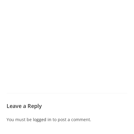
Leave a Reply
You must be
logged in
to post a comment.