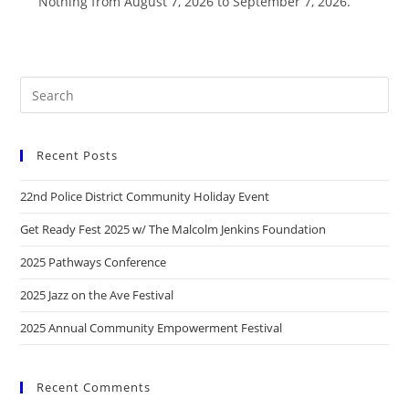
Nothing from August 7, 2026 to September 7, 2026.
Recent Posts
22nd Police District Community Holiday Event
Get Ready Fest 2025 w/ The Malcolm Jenkins Foundation
2025 Pathways Conference
2025 Jazz on the Ave Festival
2025 Annual Community Empowerment Festival
Recent Comments