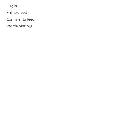
Log in
Entries feed
Comments feed
WordPress.org