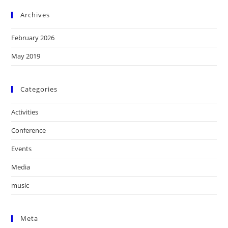
Archives
February 2026
May 2019
Categories
Activities
Conference
Events
Media
music
Meta