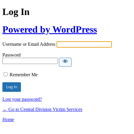
Log In
Powered by WordPress
Username or Email Address
Password
Remember Me
Lost your password?
← Go to Central Division Victim Services
Home