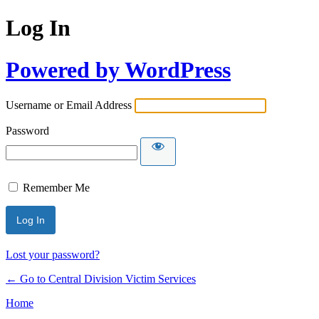
Log In
Powered by WordPress
Username or Email Address
Password
Remember Me
Lost your password?
← Go to Central Division Victim Services
Home