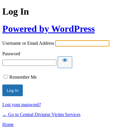
Log In
Powered by WordPress
Username or Email Address
Password
Remember Me
Lost your password?
← Go to Central Division Victim Services
Home