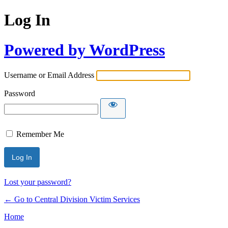
Log In
Powered by WordPress
Username or Email Address
Password
Remember Me
Lost your password?
← Go to Central Division Victim Services
Home