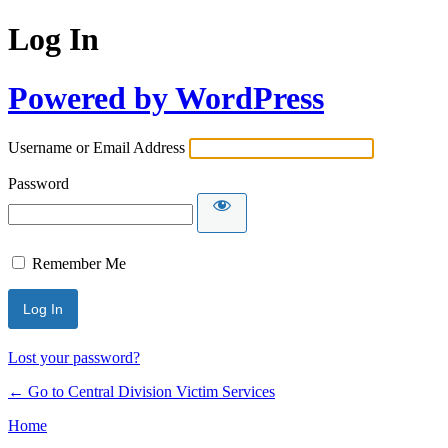
Log In
Powered by WordPress
Username or Email Address
Password
Remember Me
Lost your password?
← Go to Central Division Victim Services
Home