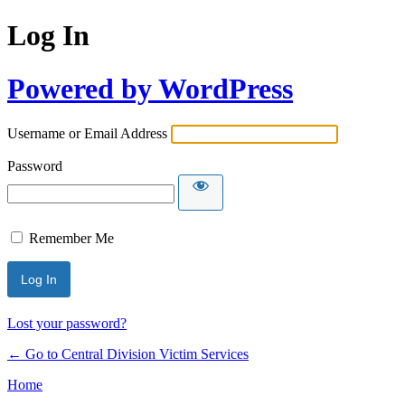
Log In
Powered by WordPress
Username or Email Address
Password
Remember Me
Lost your password?
← Go to Central Division Victim Services
Home