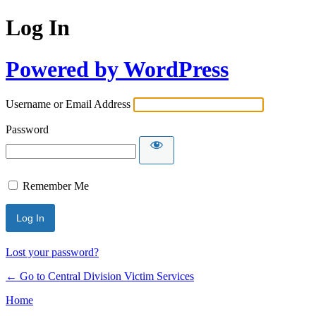
Log In
Powered by WordPress
Username or Email Address
Password
Remember Me
Lost your password?
← Go to Central Division Victim Services
Home