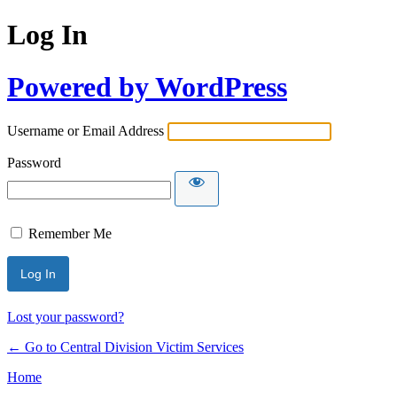
Log In
Powered by WordPress
Username or Email Address
Password
Remember Me
Lost your password?
← Go to Central Division Victim Services
Home