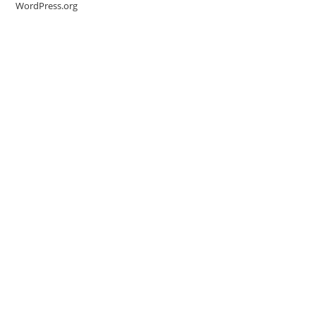
WordPress.org