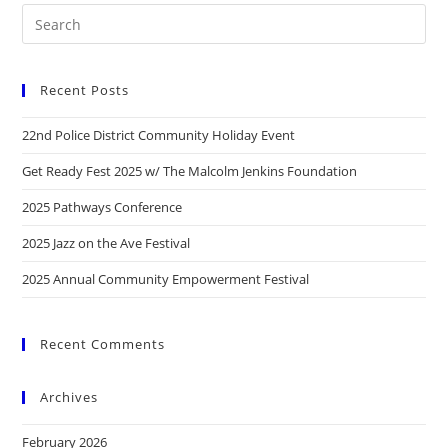
Recent Posts
22nd Police District Community Holiday Event
Get Ready Fest 2025 w/ The Malcolm Jenkins Foundation
2025 Pathways Conference
2025 Jazz on the Ave Festival
2025 Annual Community Empowerment Festival
Recent Comments
Archives
February 2026