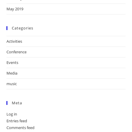
May 2019
Categories
Activities
Conference
Events
Media
music
Meta
Log in
Entries feed
Comments feed