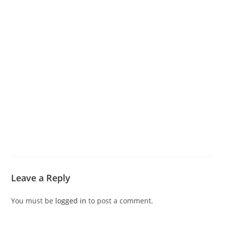
Leave a Reply
You must be
logged in
to post a comment.