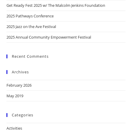
Get Ready Fest 2025 w/ The Malcolm Jenkins Foundation
2025 Pathways Conference
2025 Jazz on the Ave Festival
2025 Annual Community Empowerment Festival
Recent Comments
Archives
February 2026
May 2019
Categories
Activities