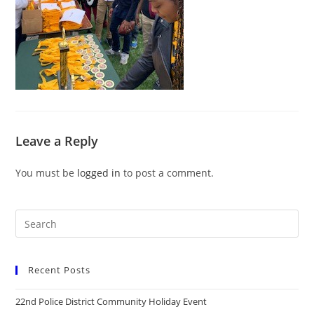
Leave a Reply
You must be
logged in
to post a comment.
Recent Posts
22nd Police District Community Holiday Event