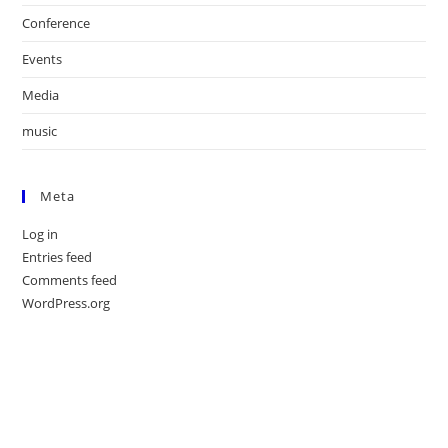
Conference
Events
Media
music
Meta
Log in
Entries feed
Comments feed
WordPress.org