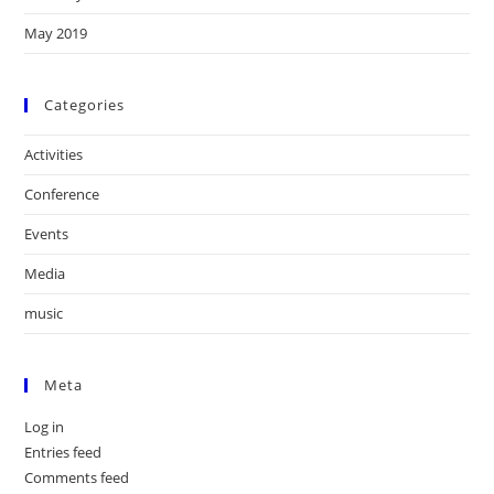
May 2019
Categories
Activities
Conference
Events
Media
music
Meta
Log in
Entries feed
Comments feed