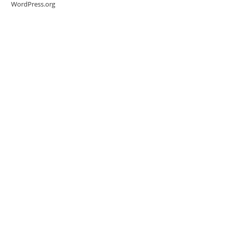
WordPress.org