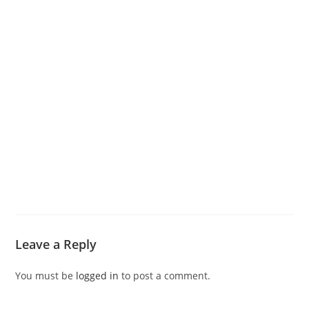
Leave a Reply
You must be
logged in
to post a comment.