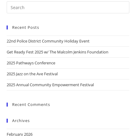
Recent Posts
22nd Police District Community Holiday Event
Get Ready Fest 2025 w/ The Malcolm Jenkins Foundation
2025 Pathways Conference
2025 Jazz on the Ave Festival
2025 Annual Community Empowerment Festival
Recent Comments
Archives
February 2026