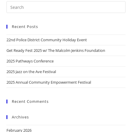
Recent Posts
22nd Police District Community Holiday Event
Get Ready Fest 2025 w/ The Malcolm Jenkins Foundation
2025 Pathways Conference
2025 Jazz on the Ave Festival
2025 Annual Community Empowerment Festival
Recent Comments
Archives
February 2026