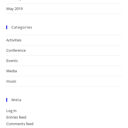
May 2019
Categories
Activities
Conference
Events
Media
music
Meta
Log in
Entries feed
Comments feed