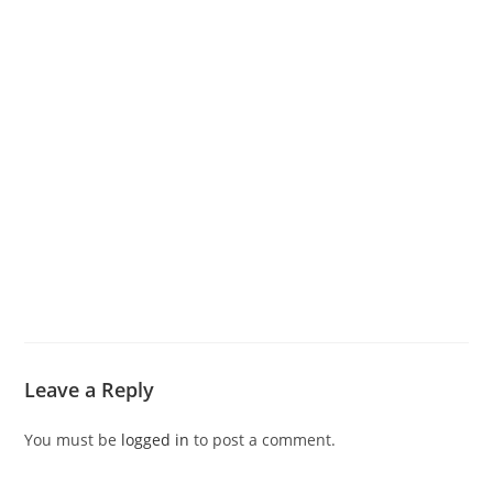
Leave a Reply
You must be
logged in
to post a comment.