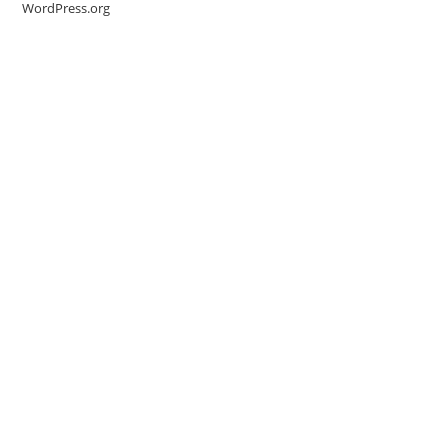
WordPress.org