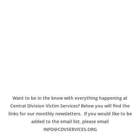
Want to be in the know with everything happening at
Central Division Victim Services? Below you will find the
links for our monthly newsletters. If you would like to be
added to the email list, please email
INFO@CDVSERVICES.ORG