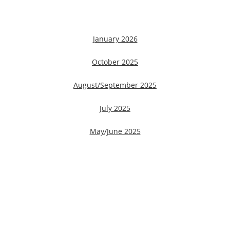
January 2026
October 2025
August/September 2025
July 2025
May/June 2025