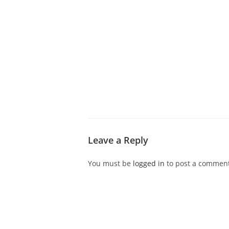
ABOUT CDVS
VICTIM SERVICES
MEDI
Leave a Reply
You must be
logged in
to post a comment