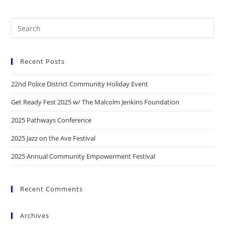
Recent Posts
22nd Police District Community Holiday Event
Get Ready Fest 2025 w/ The Malcolm Jenkins Foundation
2025 Pathways Conference
2025 Jazz on the Ave Festival
2025 Annual Community Empowerment Festival
Recent Comments
Archives