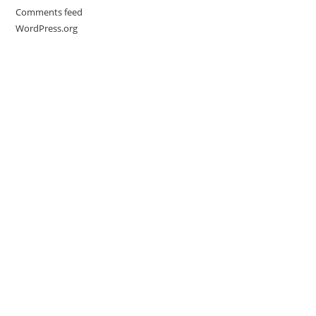
Comments feed
WordPress.org