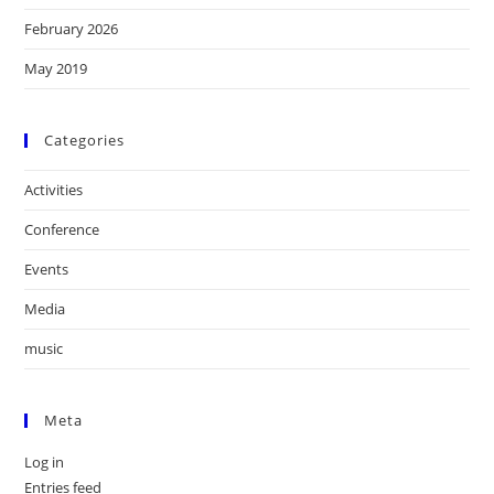
February 2026
May 2019
Categories
Activities
Conference
Events
Media
music
Meta
Log in
Entries feed