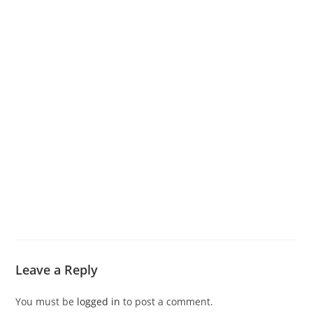
Leave a Reply
You must be
logged in
to post a comment.