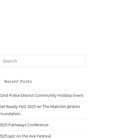
Recent Posts
22nd Police District Community Holiday Event
Get Ready Fest 2025 w/ The Malcolm Jenkins
Foundation
2025 Pathways Conference
2025 Jazz on the Ave Festival