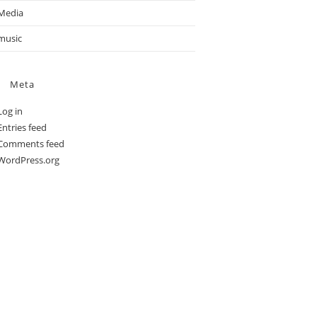
Media
music
Meta
Log in
Entries feed
Comments feed
WordPress.org