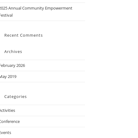
2025 Annual Community Empowerment
Festival
Recent Comments
Archives
February 2026
May 2019
Categories
Activities
Conference
Events