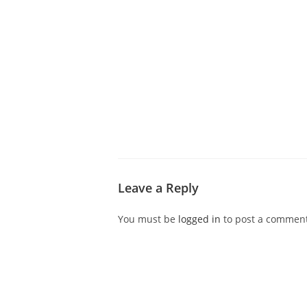
ABOUT CDVS
VICTIM SERVICES
MEDI
Leave a Reply
You must be
logged in
to post a comment