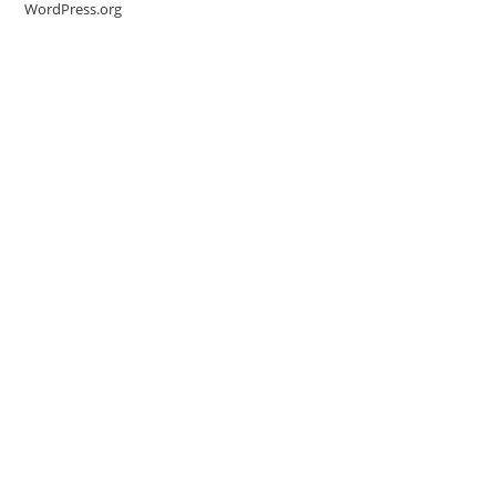
WordPress.org