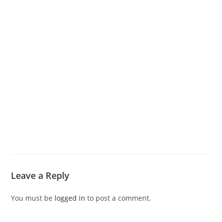
Leave a Reply
You must be
logged in
to post a comment.