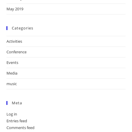
May 2019
Categories
Activities
Conference
Events
Media
music
Meta
Log in
Entries feed
Comments feed