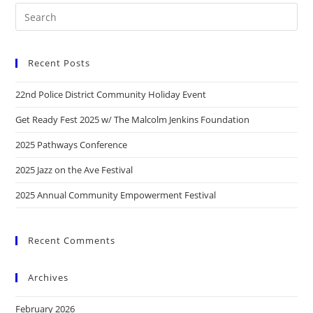
Recent Posts
22nd Police District Community Holiday Event
Get Ready Fest 2025 w/ The Malcolm Jenkins Foundation
2025 Pathways Conference
2025 Jazz on the Ave Festival
2025 Annual Community Empowerment Festival
Recent Comments
Archives
February 2026