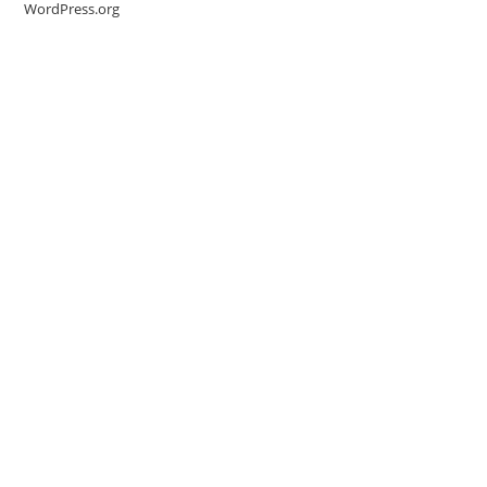
WordPress.org