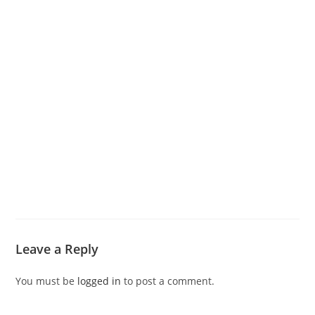
Leave a Reply
You must be
logged in
to post a comment.