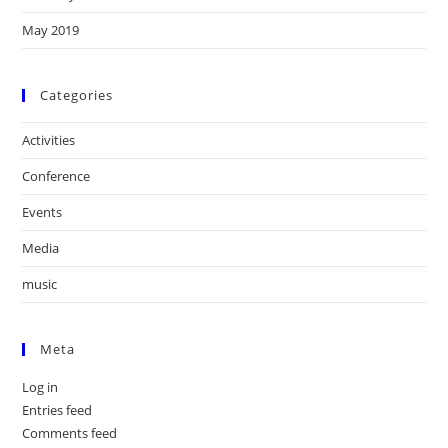
May 2019
Categories
Activities
Conference
Events
Media
music
Meta
Log in
Entries feed
Comments feed