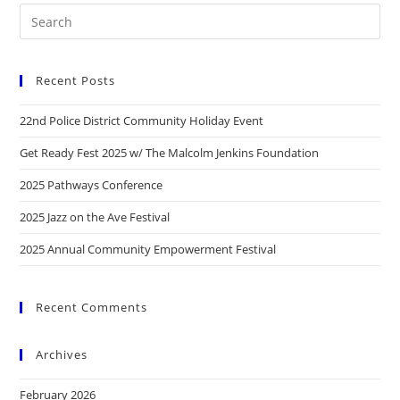
Recent Posts
22nd Police District Community Holiday Event
Get Ready Fest 2025 w/ The Malcolm Jenkins Foundation
2025 Pathways Conference
2025 Jazz on the Ave Festival
2025 Annual Community Empowerment Festival
Recent Comments
Archives
February 2026