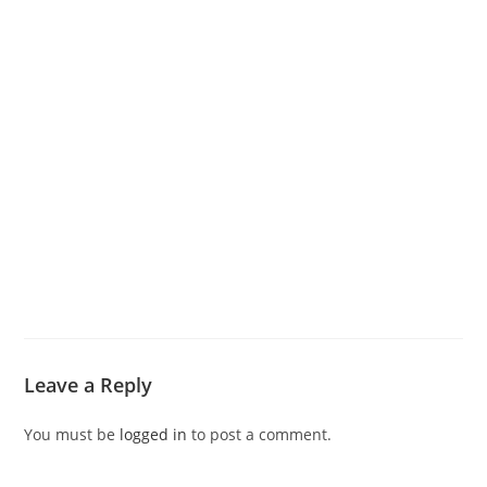
Leave a Reply
You must be
logged in
to post a comment.