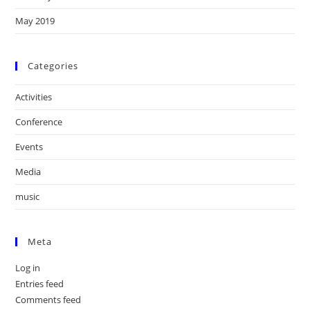
May 2019
Categories
Activities
Conference
Events
Media
music
Meta
Log in
Entries feed
Comments feed