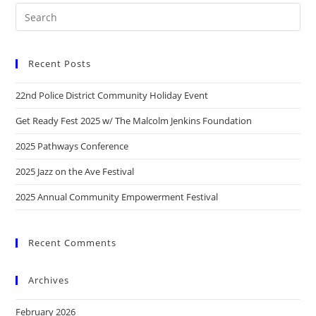
Recent Posts
22nd Police District Community Holiday Event
Get Ready Fest 2025 w/ The Malcolm Jenkins Foundation
2025 Pathways Conference
2025 Jazz on the Ave Festival
2025 Annual Community Empowerment Festival
Recent Comments
Archives
February 2026