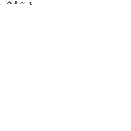
WordPress.org