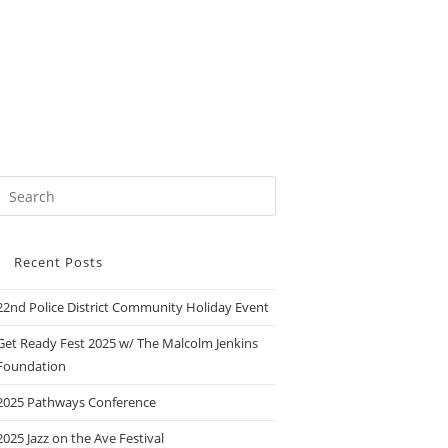
Recent Posts
22nd Police District Community Holiday Event
Get Ready Fest 2025 w/ The Malcolm Jenkins
Foundation
2025 Pathways Conference
2025 Jazz on the Ave Festival