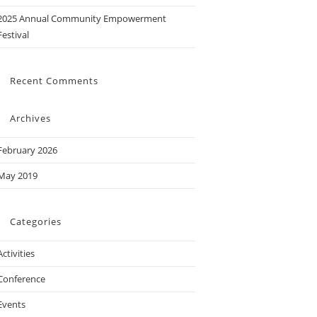
2025 Annual Community Empowerment
Festival
Recent Comments
Archives
February 2026
May 2019
Categories
Activities
Conference
Events