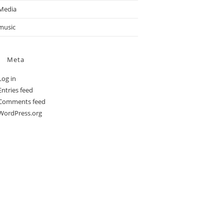
Media
music
Meta
Log in
Entries feed
Comments feed
WordPress.org