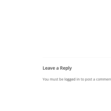
ABOUT CDVS
VICTIM SERVICES
MEDI
Leave a Reply
You must be
logged in
to post a comment