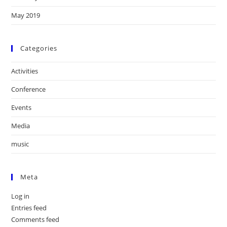
May 2019
Categories
Activities
Conference
Events
Media
music
Meta
Log in
Entries feed
Comments feed