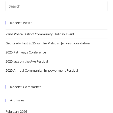
Recent Posts
22nd Police District Community Holiday Event
Get Ready Fest 2025 w/ The Malcolm Jenkins Foundation
2025 Pathways Conference
2025 Jazz on the Ave Festival
2025 Annual Community Empowerment Festival
Recent Comments
Archives
February 2026