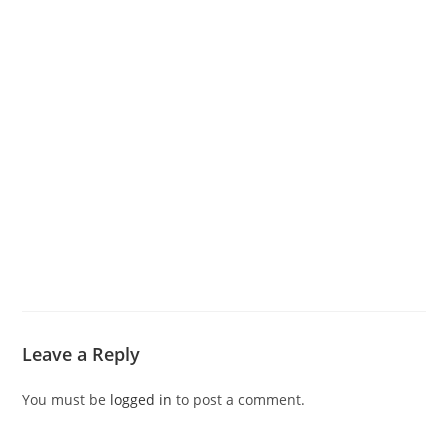
Leave a Reply
You must be
logged in
to post a comment.