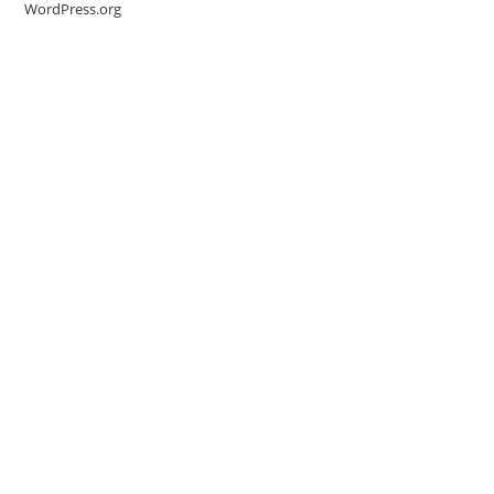
WordPress.org