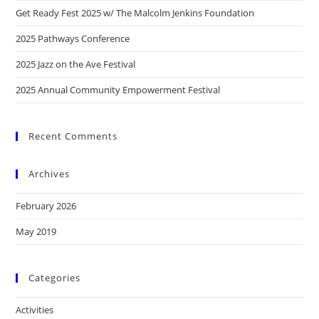
Get Ready Fest 2025 w/ The Malcolm Jenkins Foundation
2025 Pathways Conference
2025 Jazz on the Ave Festival
2025 Annual Community Empowerment Festival
Recent Comments
Archives
February 2026
May 2019
Categories
Activities