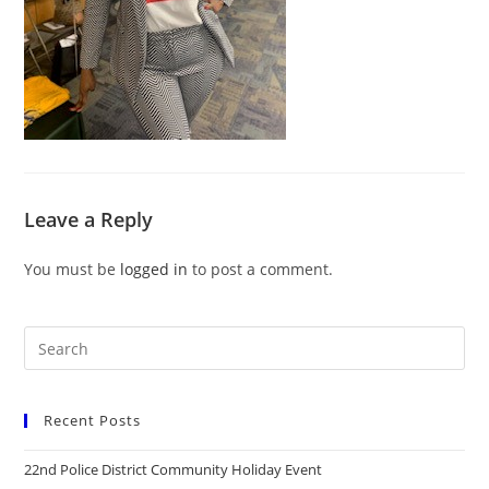
Leave a Reply
You must be
logged in
to post a comment.
Recent Posts
22nd Police District Community Holiday Event