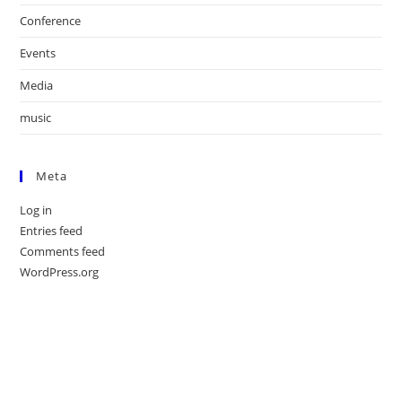
Conference
Events
Media
music
Meta
Log in
Entries feed
Comments feed
WordPress.org