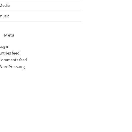
Media
music
Meta
Log in
Entries feed
Comments feed
WordPress.org