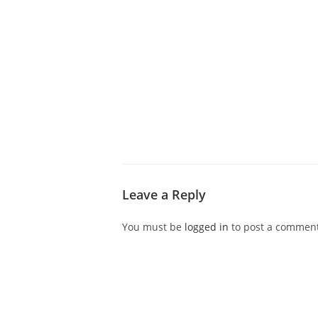
ABOUT CDVS
VICTIM SERVICES
MEDI
Leave a Reply
You must be
logged in
to post a comment