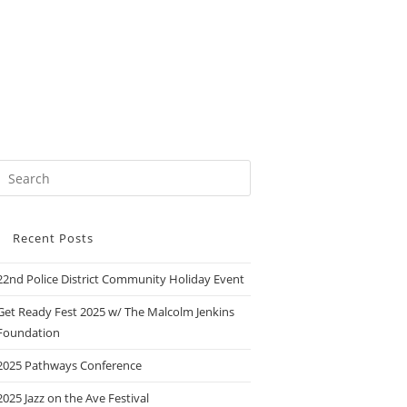
Recent Posts
22nd Police District Community Holiday Event
Get Ready Fest 2025 w/ The Malcolm Jenkins
Foundation
2025 Pathways Conference
2025 Jazz on the Ave Festival