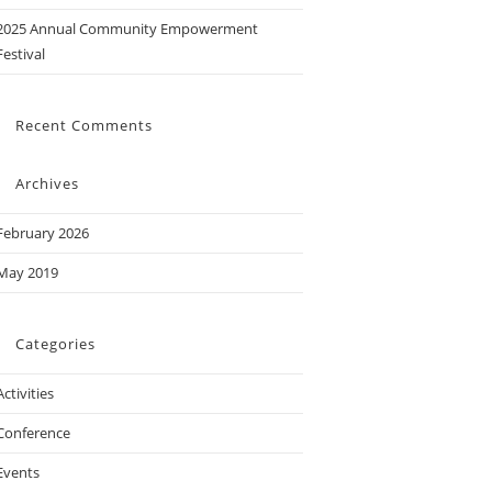
2025 Annual Community Empowerment
Festival
Recent Comments
Archives
February 2026
May 2019
Categories
Activities
Conference
Events