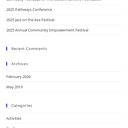
2025 Pathways Conference
2025 Jazz on the Ave Festival
2025 Annual Community Empowerment Festival
Recent Comments
Archives
February 2026
May 2019
Categories
Activities