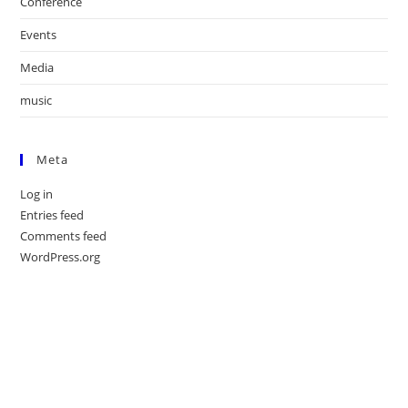
Conference
Events
Media
music
Meta
Log in
Entries feed
Comments feed
WordPress.org