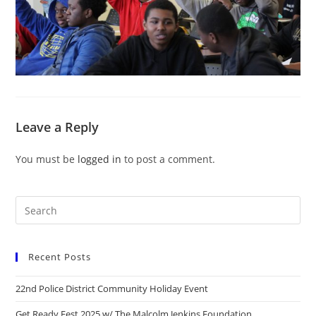
Leave a Reply
You must be
logged in
to post a comment.
Recent Posts
22nd Police District Community Holiday Event
Get Ready Fest 2025 w/ The Malcolm Jenkins Foundation