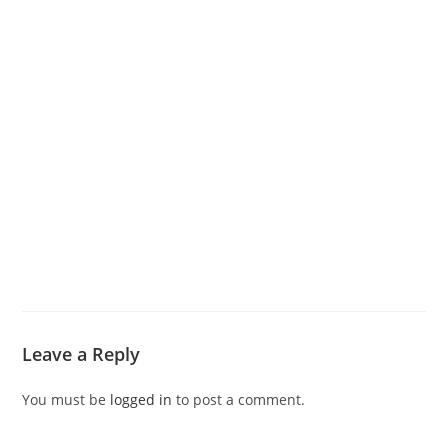
Leave a Reply
You must be
logged in
to post a comment.