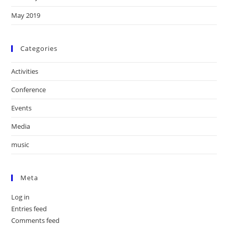
May 2019
Categories
Activities
Conference
Events
Media
music
Meta
Log in
Entries feed
Comments feed