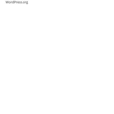
WordPress.org