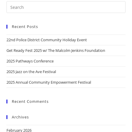
Recent Posts
22nd Police District Community Holiday Event
Get Ready Fest 2025 w/ The Malcolm Jenkins Foundation
2025 Pathways Conference
2025 Jazz on the Ave Festival
2025 Annual Community Empowerment Festival
Recent Comments
Archives
February 2026