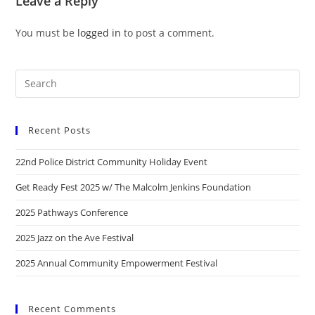
Leave a Reply
You must be
logged in
to post a comment.
Recent Posts
22nd Police District Community Holiday Event
Get Ready Fest 2025 w/ The Malcolm Jenkins Foundation
2025 Pathways Conference
2025 Jazz on the Ave Festival
2025 Annual Community Empowerment Festival
Recent Comments