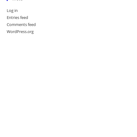
Log in
Entries feed
Comments feed
WordPress.org