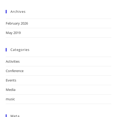
Archives
February 2026
May 2019
Categories
Activities
Conference
Events
Media
music
Meta