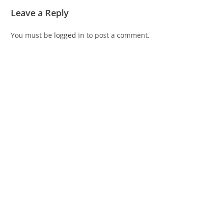
Leave a Reply
You must be
logged in
to post a comment.