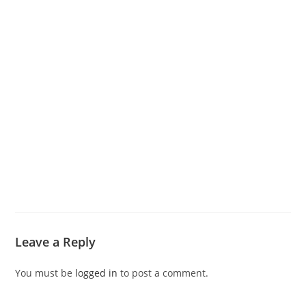
Leave a Reply
You must be
logged in
to post a comment.