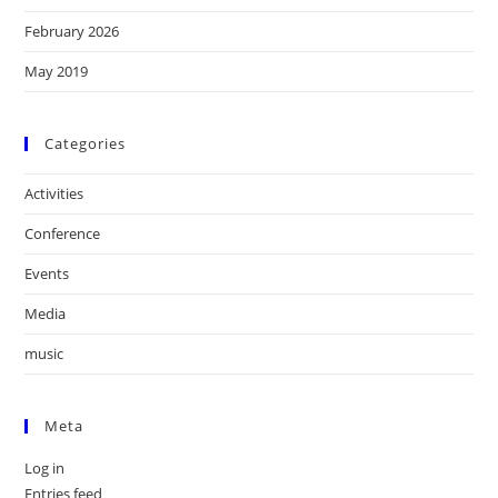
February 2026
May 2019
Categories
Activities
Conference
Events
Media
music
Meta
Log in
Entries feed