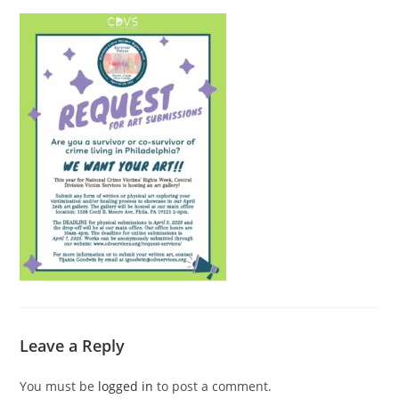
Leave a Reply
You must be
logged in
to post a comment.