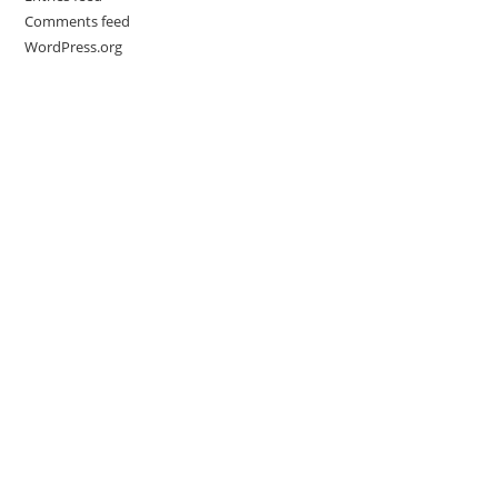
Comments feed
WordPress.org