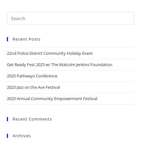
Recent Posts
22nd Police District Community Holiday Event
Get Ready Fest 2025 w/ The Malcolm Jenkins Foundation
2025 Pathways Conference
2025 Jazz on the Ave Festival
2025 Annual Community Empowerment Festival
Recent Comments
Archives