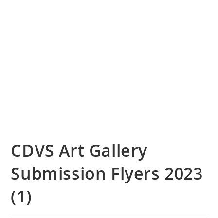
CDVS Art Gallery
Submission Flyers 2023
(1)