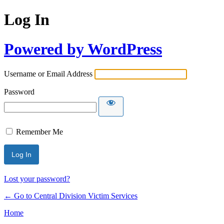
Log In
Powered by WordPress
Username or Email Address
Password
Remember Me
Lost your password?
← Go to Central Division Victim Services
Home