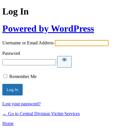
Log In
Powered by WordPress
Username or Email Address
Password
Remember Me
Lost your password?
← Go to Central Division Victim Services
Home