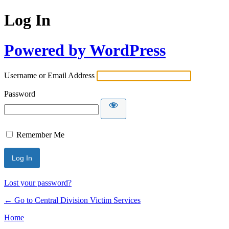
Log In
Powered by WordPress
Username or Email Address
Password
Remember Me
Lost your password?
← Go to Central Division Victim Services
Home