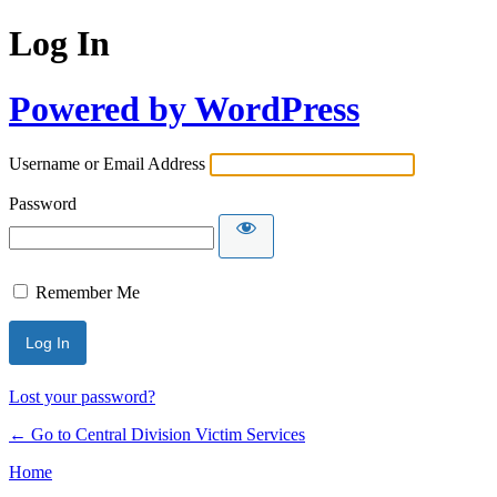
Log In
Powered by WordPress
Username or Email Address
Password
Remember Me
Lost your password?
← Go to Central Division Victim Services
Home