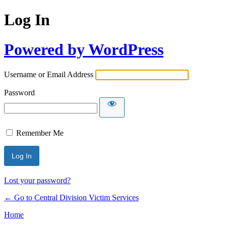
Log In
Powered by WordPress
Username or Email Address
Password
Remember Me
Lost your password?
← Go to Central Division Victim Services
Home