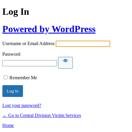
Log In
Powered by WordPress
Username or Email Address
Password
Remember Me
Lost your password?
← Go to Central Division Victim Services
Home