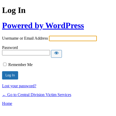
Log In
Powered by WordPress
Username or Email Address
Password
Remember Me
Lost your password?
← Go to Central Division Victim Services
Home