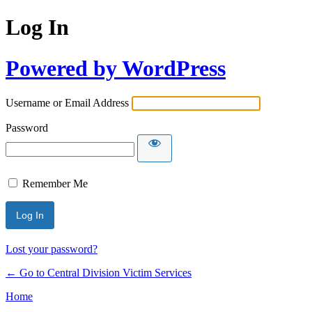
Log In
Powered by WordPress
Username or Email Address
Password
Remember Me
Lost your password?
← Go to Central Division Victim Services
Home