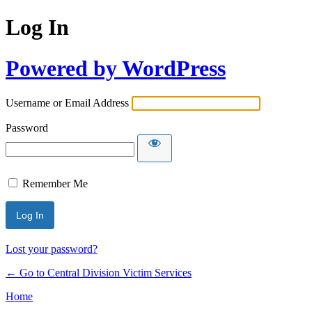
Log In
Powered by WordPress
Username or Email Address
Password
Remember Me
Lost your password?
← Go to Central Division Victim Services
Home