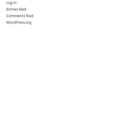
Log in
Entries feed
Comments feed
WordPress.org