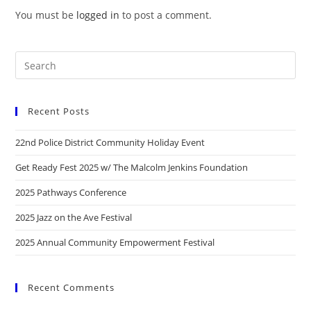
You must be
logged in
to post a comment.
Recent Posts
22nd Police District Community Holiday Event
Get Ready Fest 2025 w/ The Malcolm Jenkins Foundation
2025 Pathways Conference
2025 Jazz on the Ave Festival
2025 Annual Community Empowerment Festival
Recent Comments