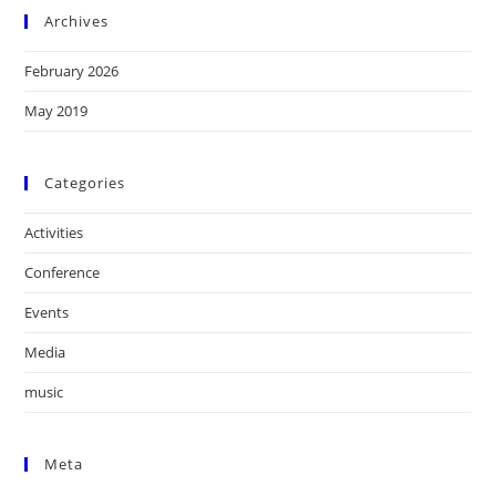
Archives
February 2026
May 2019
Categories
Activities
Conference
Events
Media
music
Meta