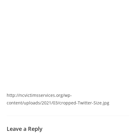
http://ncvictimsservices.org/wp-
content/uploads/2021/03/cropped-Twitter-Size.jpg
Leave a Reply