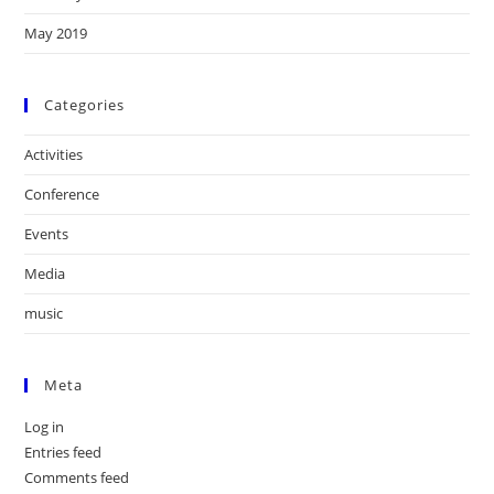
May 2019
Categories
Activities
Conference
Events
Media
music
Meta
Log in
Entries feed
Comments feed