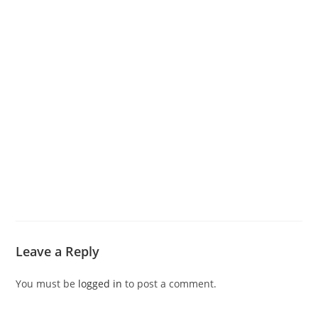
Leave a Reply
You must be
logged in
to post a comment.