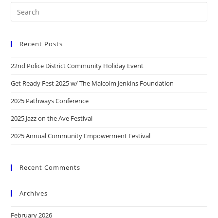
Recent Posts
22nd Police District Community Holiday Event
Get Ready Fest 2025 w/ The Malcolm Jenkins Foundation
2025 Pathways Conference
2025 Jazz on the Ave Festival
2025 Annual Community Empowerment Festival
Recent Comments
Archives
February 2026