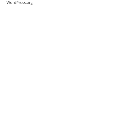
WordPress.org