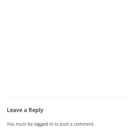
Leave a Reply
You must be
logged in
to post a comment.