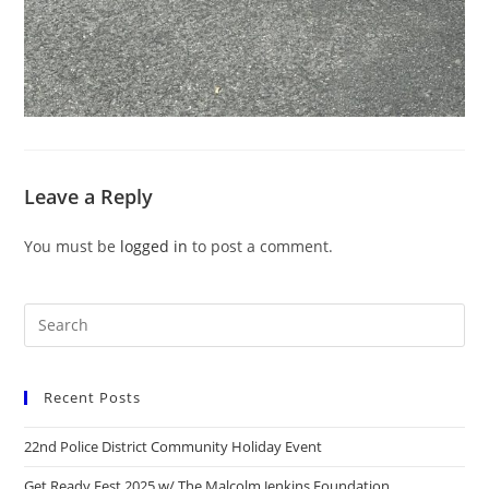
Leave a Reply
You must be
logged in
to post a comment.
Recent Posts
22nd Police District Community Holiday Event
Get Ready Fest 2025 w/ The Malcolm Jenkins Foundation