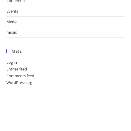
Conference
Events
Media
music
Meta
Log in
Entries feed
Comments feed
WordPress.org