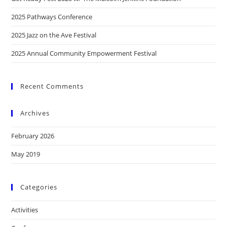
2025 Pathways Conference
2025 Jazz on the Ave Festival
2025 Annual Community Empowerment Festival
Recent Comments
Archives
February 2026
May 2019
Categories
Activities