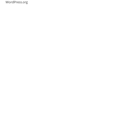
WordPress.org