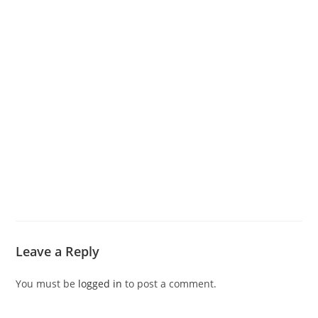
Leave a Reply
You must be
logged in
to post a comment.