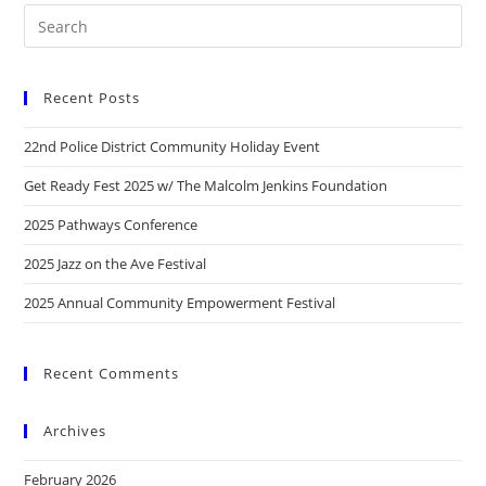
Recent Posts
22nd Police District Community Holiday Event
Get Ready Fest 2025 w/ The Malcolm Jenkins Foundation
2025 Pathways Conference
2025 Jazz on the Ave Festival
2025 Annual Community Empowerment Festival
Recent Comments
Archives
February 2026