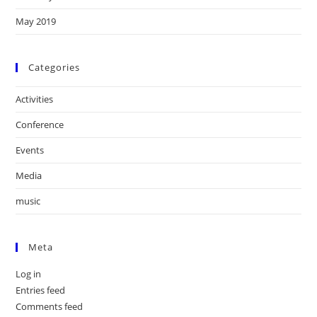
May 2019
Categories
Activities
Conference
Events
Media
music
Meta
Log in
Entries feed
Comments feed