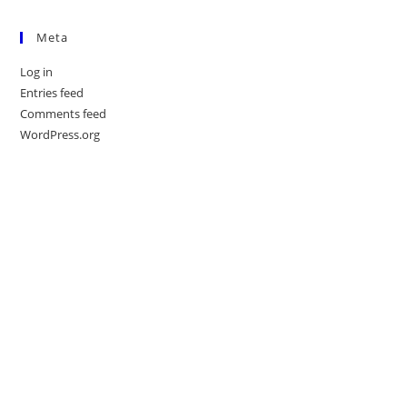
Meta
Log in
Entries feed
Comments feed
WordPress.org