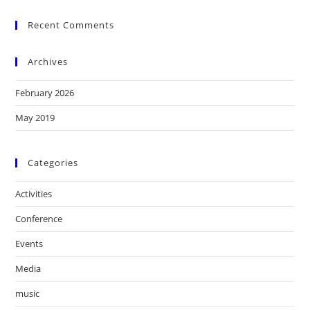
Recent Comments
Archives
February 2026
May 2019
Categories
Activities
Conference
Events
Media
music