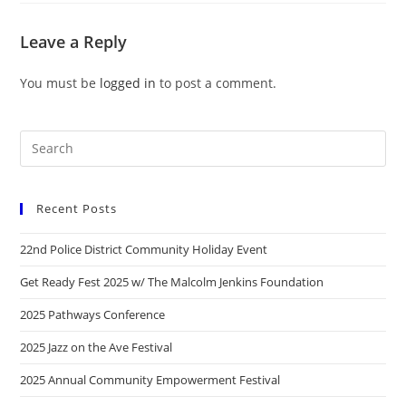
Leave a Reply
You must be
logged in
to post a comment.
Recent Posts
22nd Police District Community Holiday Event
Get Ready Fest 2025 w/ The Malcolm Jenkins Foundation
2025 Pathways Conference
2025 Jazz on the Ave Festival
2025 Annual Community Empowerment Festival