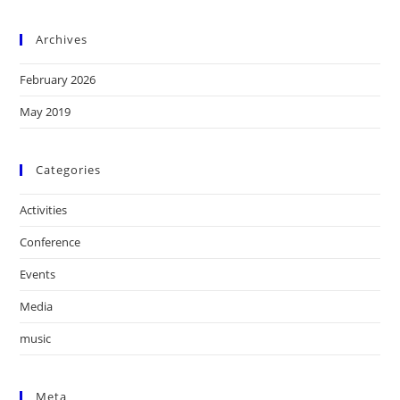
Archives
February 2026
May 2019
Categories
Activities
Conference
Events
Media
music
Meta