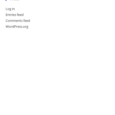
Log in
Entries feed
Comments feed
WordPress.org