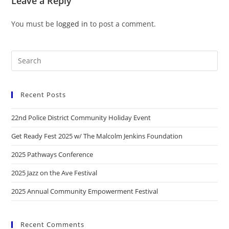
Leave a Reply
You must be
logged in
to post a comment.
Recent Posts
22nd Police District Community Holiday Event
Get Ready Fest 2025 w/ The Malcolm Jenkins Foundation
2025 Pathways Conference
2025 Jazz on the Ave Festival
2025 Annual Community Empowerment Festival
Recent Comments